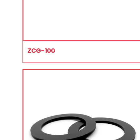
ZCG-100