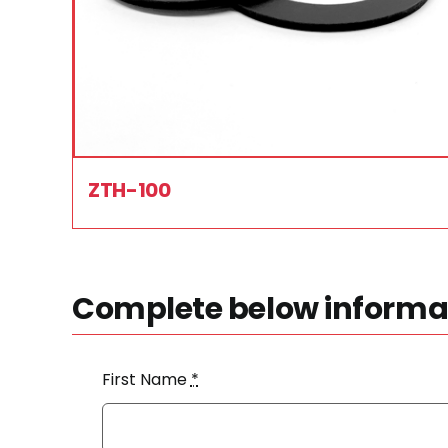
ZTH-100
Complete below informat
First Name
*