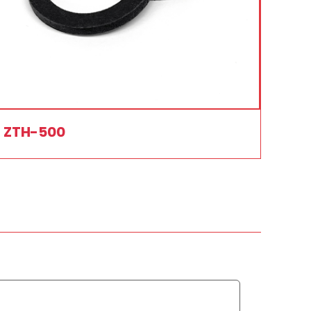
ZTH-500