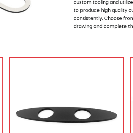
custom tooling and utili
to produce high quality 
consistently. Choose from
drawing and complete the