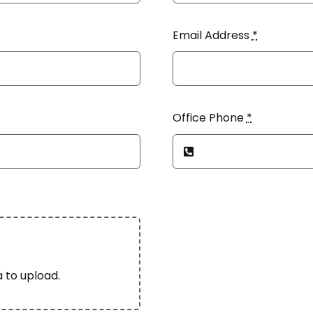
Email Address
*
Office Phone
*