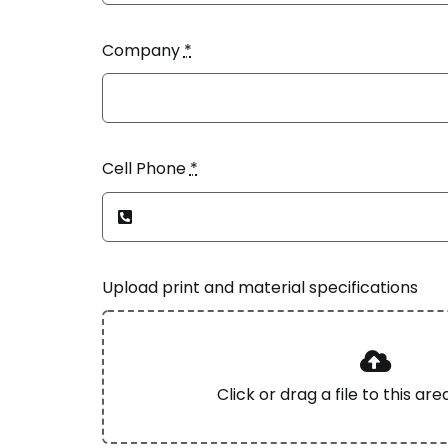
Company
*
Cell Phone
*
Upload print and material specifications