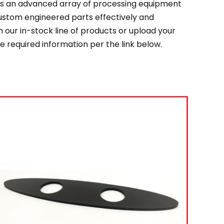
zes an advanced array of processing equipment
custom engineered parts effectively and
 our in-stock line of products or upload your
 required information per the link below.