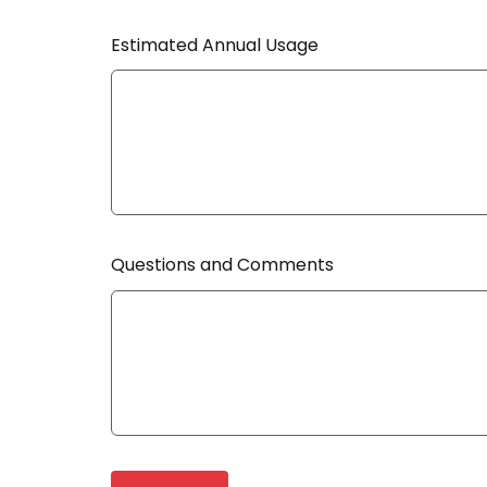
Estimated Annual Usage
Questions and Comments