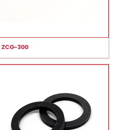
ZCG-300