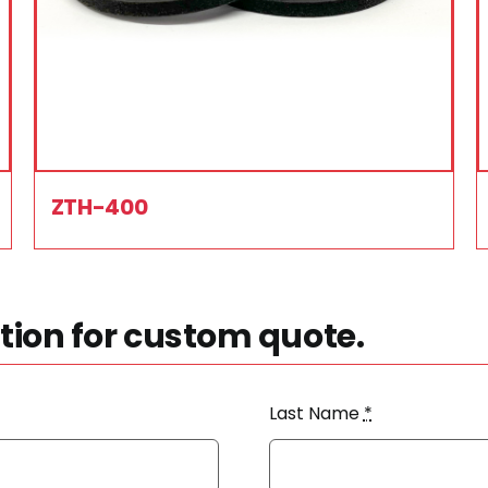
ZTH-400
ion for custom quote.
Last Name
*