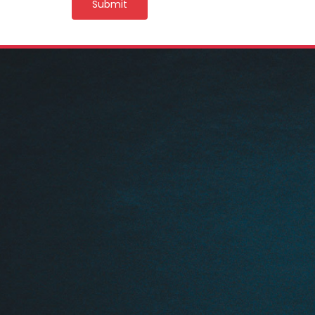
Submit