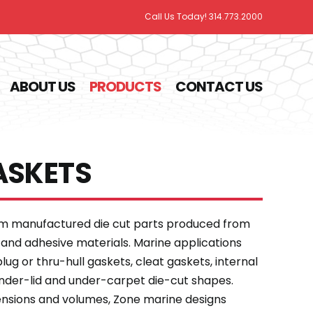
Call Us Today! 314.773.2000
ABOUT US
PRODUCTS
CONTACT US
ASKETS
om manufactured die cut parts produced from
 and adhesive materials. Marine applications
ug or thru-hull gaskets, cleat gaskets, internal
under-lid and under-carpet die-cut shapes.
ensions and volumes, Zone marine designs