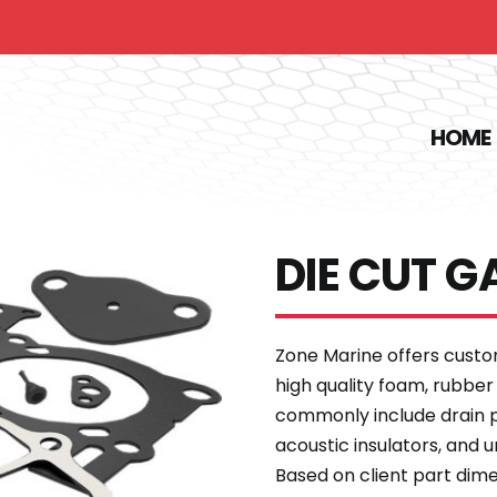
HOME
DIE CUT G
Zone Marine offers cust
high quality foam, rubber
commonly include drain pl
acoustic insulators, and 
Based on client part dim