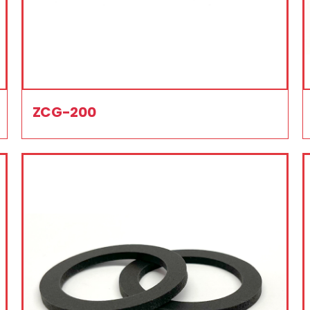
ZCG-200